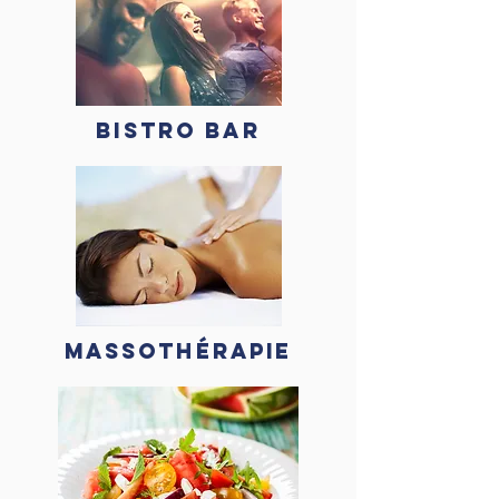
BISTRO BAR
MASSOTHÉRAPIE