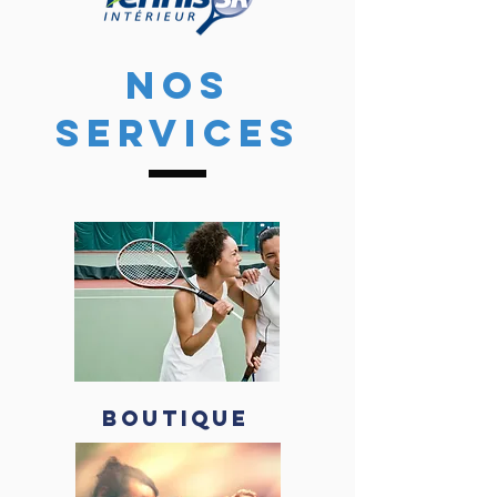
NOS
SERVICES
BOUTIQUE