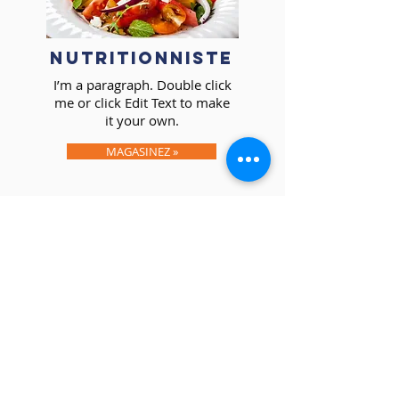
NUTRITIONNISTE
I’m a paragraph. Double click
me or click Edit Text to make
it your own.
MAGASINEZ »
I’m a paragraph. Double click
me or click Edit Text to make
it your own.
EN SAVOIR PLUS »
I’m a paragraph. Double click
me or click Edit Text to make
it your own.
TARIFICATION »