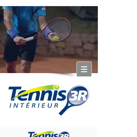
RÉSERVATION